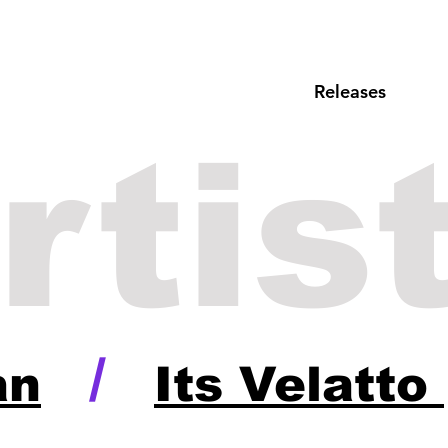
Releases
rtis
/
an
Its Velatto