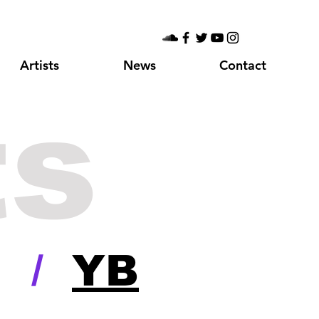
Artists
News
Contact
ts
/
YB