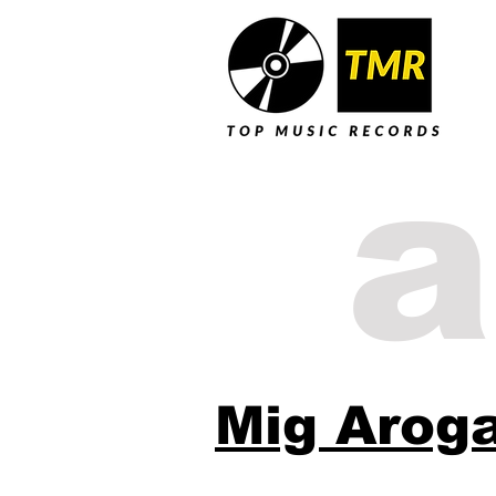
a
Mig Arog