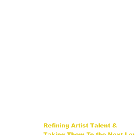
Level Up With TMR
Refining Artist Talent &
Taking Them To the Next Le